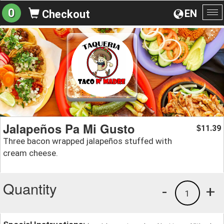
0
EN
Checkout
To
na
Jalapeños Pa Mi Gusto
11.39
$
Three bacon wrapped jalapeños stuffed with
cream cheese.
Quantity
-
+
1