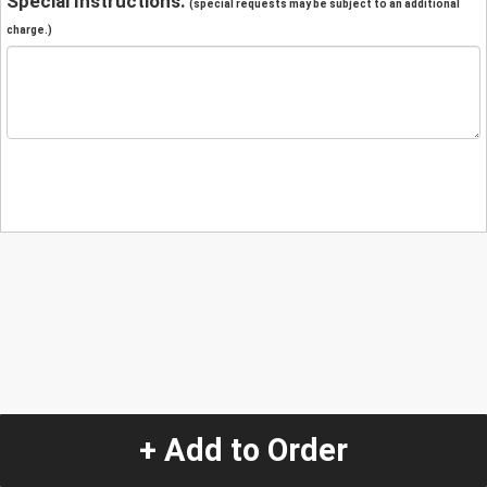
Special Instructions:
(special requests may be subject to an additional
charge.)
+ Add to Order