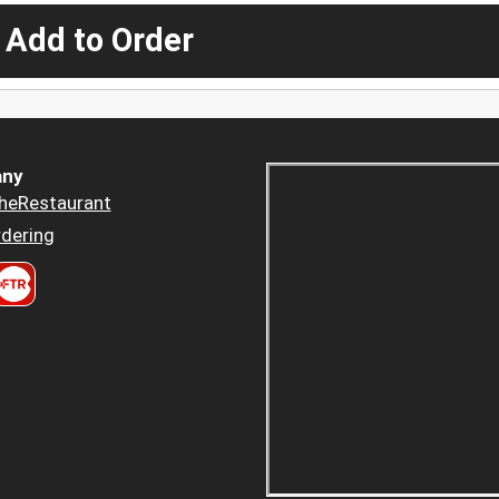
 Add to Order
ny
heRestaurant
dering