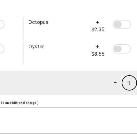
Octopus
+
$2.35
Oyster
+
$8.65
-
1
to an additional charge.)