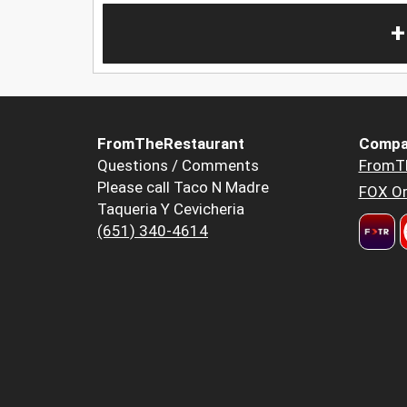
+
FromTheRestaurant
Compa
Questions / Comments
FromT
Please call Taco N Madre
FOX Or
Taqueria Y Cevicheria
(651) 340-4614