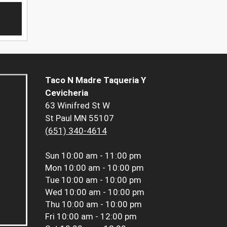
Taco N Madre Taqueria Y
Cevicheria
63 Winifred St W
St Paul MN 55107
(651) 340-4614
Sun
10:00 am - 11:00 pm
Mon
10:00 am - 10:00 pm
Tue
10:00 am - 10:00 pm
Wed
10:00 am - 10:00 pm
Thu
10:00 am - 10:00 pm
Fri
10:00 am - 12:00 pm