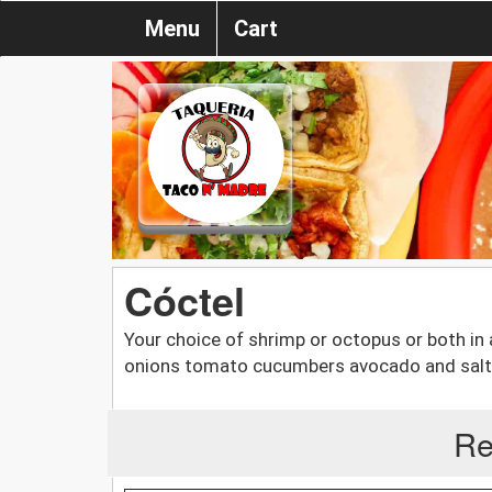
Menu
Cart
Cóctel
Your choice of shrimp or octopus or both in 
onions tomato cucumbers avocado and saltin
Re