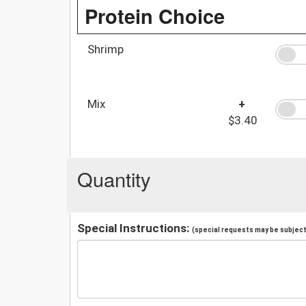
Protein Choice
Shrimp
Mix
+
$3.40
Quantity
Special Instructions:
(special requests may be subject 