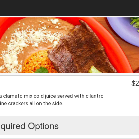
$
2
a clamato mix cold juice served with cilantro
e crackers all on the side.
quired Options