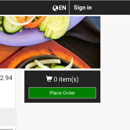
Sign in
EN
2.94
0 item(s)
Place Order