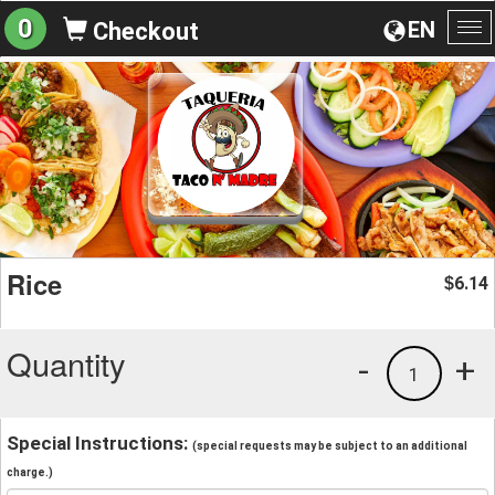
0
EN
Checkout
To
na
Rice
6.14
$
Quantity
-
+
1
Special Instructions:
(special requests may be subject to an additional
charge.)