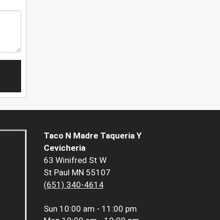
Taco N Madre Taqueria Y
Cevicheria
63 Winifred St W
St Paul MN 55107
(651) 340-4614
Sun
10:00 am - 11:00 pm