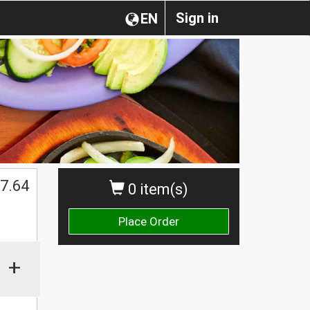
Sign in
EN
7.64
0 item(s)
Place Order
+