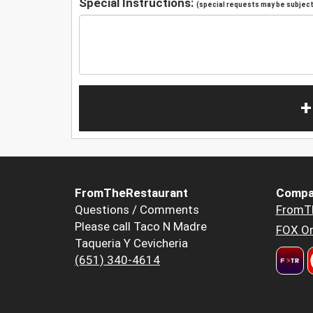
Special Instructions:
(special requests may be subject 
+
FromTheRestaurant
Compa
Questions / Comments
FromT
Please call Taco N Madre
FOX Or
Taqueria Y Cevicheria
(651) 340-4614