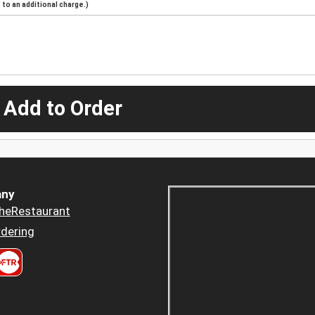
to an additional charge.)
 Add to Order
ny
heRestaurant
dering