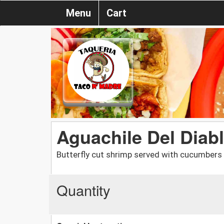
Menu
Cart
Aguachile Del Diab
Butterfly cut shrimp served with cucumbers i
Quantity