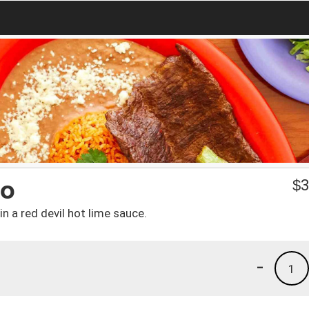
lo
$
3
n a red devil hot lime sauce.
-
1